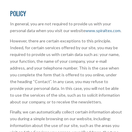
POLICY
In general, you are not required to provide us with your
personal data when you visit our website
www.spiraltex.com
.
However, there are certain exceptions to this principle.
Indeed, for certain services offered by our site, you may be
required to provide us with certain data such as: your name,
your function, the name of your company, your e-mail
address, and your telephone number. This is the case when
you complete the form that is offered to you online, under
the heading “Contact”. In any case, you may refuse to
provide your personal data. In this case, you will not be able
to use the services of the site, such as to solicit information
about our company, or to receive the newsletters.
Finally, we can automatically collect certain information about
you during a simple browsing on our website, including:
information about the use of our site, such as the areas you