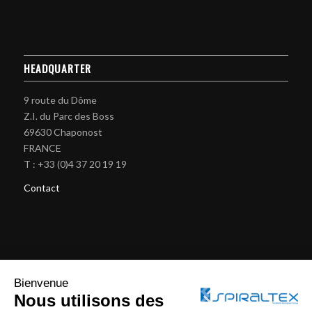
HEADQUARTER
9 route du Dôme
Z.I. du Parc des Boss
69630 Chaponost
FRANCE
T : +33 (0)4 37 20 19 19
Contact
BRAIDING MACHINES
Bienvenue
Nous utilisons des