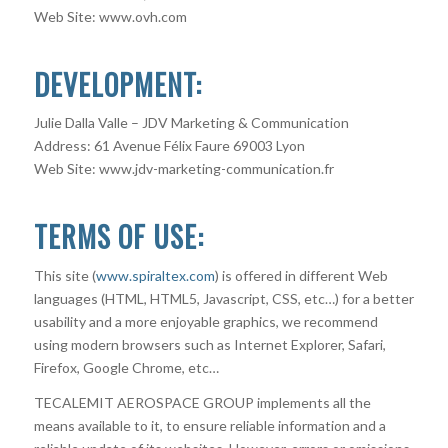
Web Site: www.ovh.com
DEVELOPMENT:
Julie Dalla Valle – JDV Marketing & Communication
Address: 61 Avenue Félix Faure 69003 Lyon
Web Site: www.jdv-marketing-communication.fr
TERMS OF USE:
This site (
www.spiraltex.com
) is offered in different Web
languages (HTML, HTML5, Javascript, CSS, etc…) for a better
usability and a more enjoyable graphics, we recommend
using modern browsers such as Internet Explorer, Safari,
Firefox, Google Chrome, etc…
TECALEMIT AEROSPACE GROUP implements all the
means available to it, to ensure reliable information and a