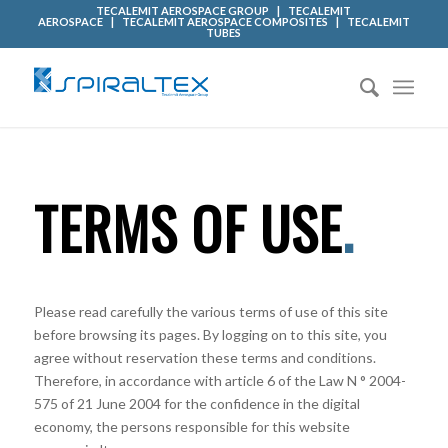
TECALEMIT AEROSPACE GROUP
|
TECALEMIT
AEROSPACE
|
TECALEMIT AEROSPACE COMPOSITES
|
TECALEMIT
TUBES
TERMS OF USE
.
Please read carefully the various terms of use of this site
before browsing its pages. By logging on to this site, you
agree without reservation these terms and conditions.
Therefore, in accordance with article 6 of the Law N ° 2004-
575 of 21 June 2004 for the confidence in the digital
economy, the persons responsible for this website