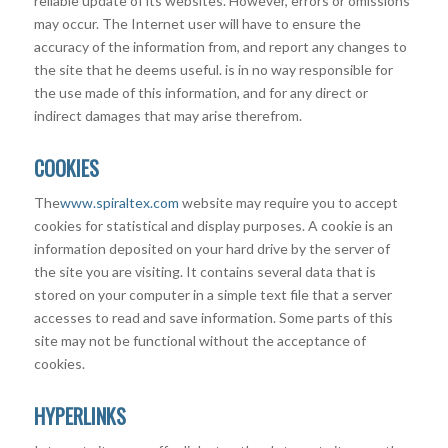
reliable update of its websites. However, errors or omissions
may occur. The Internet user will have to ensure the
accuracy of the information from, and report any changes to
the site that he deems useful. is in no way responsible for
the use made of this information, and for any direct or
indirect damages that may arise therefrom.
COOKIES
The
www.spiraltex.com
website may require you to accept
cookies for statistical and display purposes. A cookie is an
information deposited on your hard drive by the server of
the site you are visiting. It contains several data that is
stored on your computer in a simple text file that a server
accesses to read and save information. Some parts of this
site may not be functional without the acceptance of
cookies.
HYPERLINKS