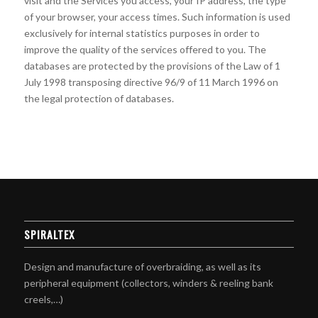
visit and the Services you access, your IP address, the type
of your browser, your access times. Such information is used
exclusively for internal statistics purposes in order to
improve the quality of the services offered to you. The
databases are protected by the provisions of the Law of 1
July 1998 transposing directive 96/9 of 11 March 1996 on
the legal protection of databases.
SPIRALTEX
Design and manufacture of overbraiding, as well as its
peripheral equipment (collectors, winders & reeling bank
creels,…)