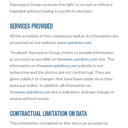
Aerospace Group reserves the right to accept or refuse a
hyperlink without having to justify its decision.
SERVICES PROVIDED
All the activities of the company as well as its information are
presented on our website
www.spiraltex.com.
Tecalemit Aerospace Group strives to provide information
as accurate as possible on the
www.spiraltex.com
site. The
information on the
www.spiraltex.com
website is not
exhaustive and the photos are not contractual. They are
given subject to changes that have been made since they
were put online. In addition, all information on
the
www.spiraltex.com
site is indicative, and may change or
evolve without notice.
CONTRACTUAL LIMITATION ON DATA
The information contained on this site is as accurate as