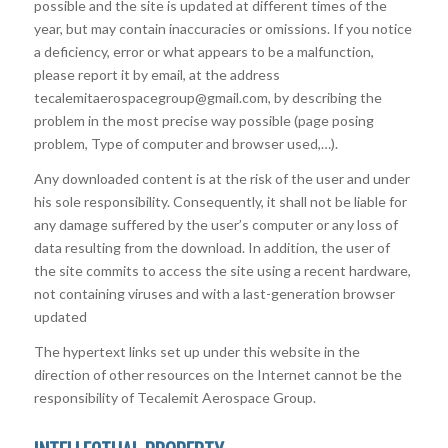
possible and the site is updated at different times of the
year, but may contain inaccuracies or omissions. If you notice
a deficiency, error or what appears to be a malfunction,
please report it by email, at the address
tecalemitaerospacegroup@gmail.com, by describing the
problem in the most precise way possible (page posing
problem, Type of computer and browser used,…).
Any downloaded content is at the risk of the user and under
his sole responsibility. Consequently, it shall not be liable for
any damage suffered by the user’s computer or any loss of
data resulting from the download. In addition, the user of
the site commits to access the site using a recent hardware,
not containing viruses and with a last-generation browser
updated
The hypertext links set up under this website in the
direction of other resources on the Internet cannot be the
responsibility of Tecalemit Aerospace Group.