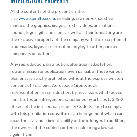
INTELLECTUAL PROPERTY
All the contents of the present on the
site
www.spiraltex.com
, including, in a non-exhaustive
manner, the graphics, images, texts, videos, animations,
sounds, logos, gifs and icons as well as their formatting are
the exclusive property of the company with the exception of
trademarks, logos or content belonging to other partner
companies or authors.
Any reproduction, distribution, alteration, adaptation,
retransmission or publication, even partial, of these various
elements is strictly prohibited without the express written
consent of Tecalemit Aerospace Group. Such
representation or reproduction, by any means whatsoever,
constitutes an infringement sanctioned by articles L. 335-2
et seq. of the intellectual property Code. Failure to comply
with this prohibition constitutes an infringement which can
incur the civil and criminal liability of the infringer. In addition,
the owners of the copied content could bring a lawsuit
against you.