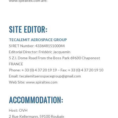
www.spiraltex.com are:
SITE EDITOR:
TECALEMIT AEROSPACE GROUP
SIRET Number: 43364815100044
Editorial Director: Frédéric Jacquemin
5 Z.I. Dome Road From the Boss Park 69630 Chaponost
FRANCE
Phone: + 33 (0) 4 37 20 19 19 – Fax: + 33 (0) 4 37 20 19 10
Email: tecalemitaerospacegroup@gmail.com
Web Site: www.spiraltex.com
ACCOMMODATION:
Host: OVH
2 Rue Kellermann, 59100 Roubaix