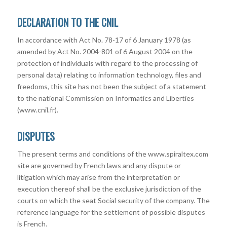
DECLARATION TO THE CNIL
In accordance with Act No. 78-17 of 6 January 1978 (as
amended by Act No. 2004-801 of 6 August 2004 on the
protection of individuals with regard to the processing of
personal data) relating to information technology, files and
freedoms, this site has not been the subject of a statement
to the national Commission on Informatics and Liberties
(www.cnil.fr).
DISPUTES
The present terms and conditions of the www.spiraltex.com
site are governed by French laws and any dispute or
litigation which may arise from the interpretation or
execution thereof shall be the exclusive jurisdiction of the
courts on which the seat Social security of the company. The
reference language for the settlement of possible disputes
is French.