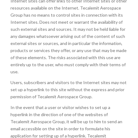
Internet sites can offer links to other Internet sites or other
resources available on the Internet. Tecalemit Aerospace
Group has no means to control sites in connection with its
Internet sites. Does not meet or warrant the availability of
such external sites and sources. It may not be held liable for
any damages whatsoever arising out of the content of such
external sites or sources, and in particular the information,
products or services they offer, or any use that may be made
of these elements. The risks associated with this use are
entirely up to the user, who must comply with their terms of
use.
Users, subscribers and visitors to the Internet sites may not
set up a hyperlink to this site without the express and prior
permission of Tecalemit Aerospace Group.
In the event that a user or visitor wishes to set up a
hyperlink in the direction of one of the websites of
Tecalemit Aerospace Group, it will be up to him to send an
email accessible on the site in order to formulate his
application for setting up of a hyperlink. Tecalemit